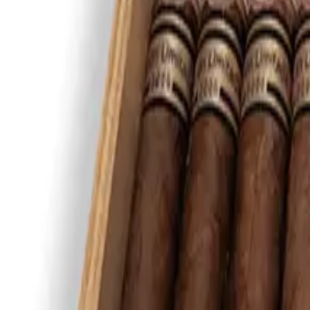
Montecristo