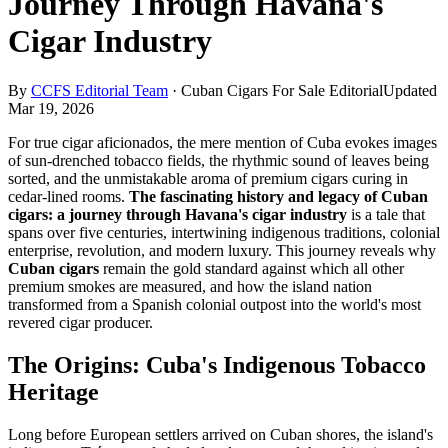
Journey Through Havana's
Cigar Industry
By
CCFS Editorial Team
·
Cuban Cigars For Sale Editorial
Updated
Mar 19, 2026
For true cigar aficionados, the mere mention of Cuba evokes images
of sun-drenched tobacco fields, the rhythmic sound of leaves being
sorted, and the unmistakable aroma of premium cigars curing in
cedar-lined rooms.
The fascinating history and legacy of Cuban
cigars: a journey through Havana's cigar industry
is a tale that
spans over five centuries, intertwining indigenous traditions, colonial
enterprise, revolution, and modern luxury. This journey reveals why
Cuban cigars
remain the gold standard against which all other
premium smokes are measured, and how the island nation
transformed from a Spanish colonial outpost into the world's most
revered cigar producer.
The Origins: Cuba's Indigenous Tobacco
Heritage
Long before European settlers arrived on Cuban shores, the island's