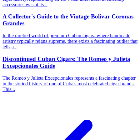
accessories was at its...
A Collector's Guide to the Vintage Bolívar Coronas
Grandes
In the rarefied world of premium Cuban cigars, where handmade
artistry typically reigns supreme, there exists a fascinating outlier that
tells a...
Discontinued Cuban Cigars: The Romeo y Julieta
Excepcionales Guide
The Romeo y Julieta Excepcionales represents a fascinating chapter
in the storied history of one of Cuba's most celebrated cigar brands.
This...