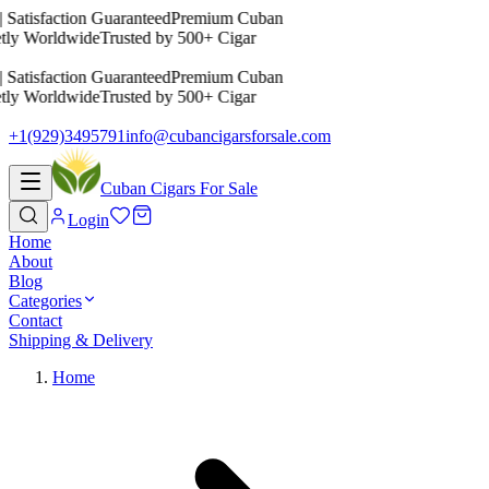
 Satisfaction Guaranteed
Premium Cuban
etly Worldwide
Trusted by 500+ Cigar
 Satisfaction Guaranteed
Premium Cuban
etly Worldwide
Trusted by 500+ Cigar
+1(929)3495791
info@cubancigarsforsale.com
Cuban Cigars For Sale
Login
Home
About
Blog
Categories
Contact
Shipping & Delivery
Home