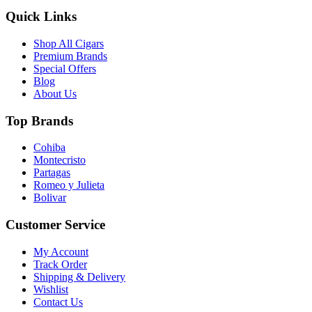
Quick Links
Shop All Cigars
Premium Brands
Special Offers
Blog
About Us
Top Brands
Cohiba
Montecristo
Partagas
Romeo y Julieta
Bolivar
Customer Service
My Account
Track Order
Shipping & Delivery
Wishlist
Contact Us