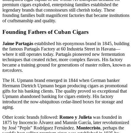
premium cigars exploded, enterprising families established the
legendary brands that connoisseurs still cherish today. These
founding families built magnificent factories that became institutions
of craftsmanship and quality.
Founding Fathers of Cuban Cigars
Jaime Partagás
established his eponymous brand in 1845, building
the famous Partagás Factory at 60 Industria Street in Havana—
where it still operates today. Partagás pioneered new fermentation
techniques that created richer, more complex flavors. His factory
became a training ground for generations of master rollers, known as
torcedores
.
The H. Upmann brand emerged in 1844 when German banker
Hermann Dietrich Upmann began producing cigars as promotional
gifts for his banking clients. The quality proved so exceptional that
Upmann abandoned banking for cigars entirely. His factory
introduced the now-ubiquitous cedar-lined boxes for storage and
aging.
Other iconic brands followed:
Romeo y Julieta
was founded in
1875 by Inocencio Álvarez and Mannín García, later revolutionized
by José "Pepín" Rodríguez Fernández.
Montecristo
, perhaps the