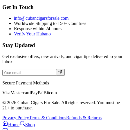
Get In Touch
info@cubancigarsforsale.com
Worldwide Shipping to 150+ Countries
Response within 24 hours
Verify Your Habano
Stay Updated
Get exclusive offers, new arrivals, and cigar tips delivered to your
inbox.
Secure Payment Methods
Visa
Mastercard
PayPal
Bitcoin
©
2026
Cuban Cigars For Sale. All rights reserved. You must be
21+ to purchase.
Privacy Policy
Terms & Conditions
Refunds & Returns
Home
Shop