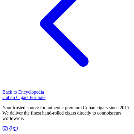
Back to Encyclopedia
Cuban Cigars For Sale
Your trusted source for authentic premium Cuban cigars since 2015.
We deliver the finest hand-rolled cigars directly to connoisseurs
worldwide.