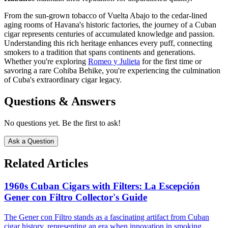
From the sun-grown tobacco of Vuelta Abajo to the cedar-lined
aging rooms of Havana's historic factories, the journey of a Cuban
cigar represents centuries of accumulated knowledge and passion.
Understanding this rich heritage enhances every puff, connecting
smokers to a tradition that spans continents and generations.
Whether you're exploring
Romeo y Julieta
for the first time or
savoring a rare Cohiba Behike, you're experiencing the culmination
of Cuba's extraordinary cigar legacy.
Questions & Answers
No questions yet. Be the first to ask!
Ask a Question
Related Articles
1960s Cuban Cigars with Filters: La Escepción
Gener con Filtro Collector's Guide
The Gener con Filtro stands as a fascinating artifact from Cuban
cigar history, representing an era when innovation in smoking