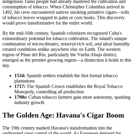
indigenous Taíno people had already mastered the cultivation and
consumption of tobacco. When Christopher Columbus arrived in
1492, his crew encountered natives smoking primitive cigars—rolls
of tobacco leaves wrapped in palm or corn husks. This discovery
would prove transformative for the entire world.
By the mid-16th century, Spanish colonizers recognized Cuba's
extraordinary potential for tobacco cultivation. The island's unique
combination of
microclimates, mineral-rich soil, and ideal humidity
created conditions unlike anywhere else on Earth. The western
region of Pinar del Río, particularly the Vuelta Abajo district,
emerged as the premier growing region—a distinction it holds to this
day.
1534:
Spanish settlers establish the first formal tobacco
plantations
1717:
The Spanish Crown establishes the Royal Tobacco
Monopoly, controlling all production
1790s:
Cuban tobacco farmers gain more autonomy, sparking
industry growth
The Golden Age: Havana's Cigar Boom
The 19th century marked Havana's transformation into the
undisputed cigar capital of the world. As European demand for