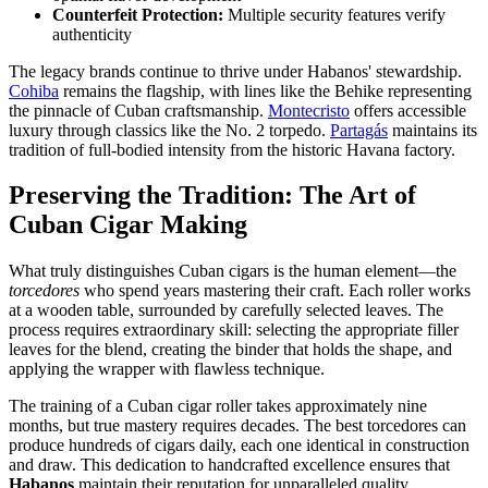
Counterfeit Protection:
Multiple security features verify
authenticity
The legacy brands continue to thrive under Habanos' stewardship.
Cohiba
remains the flagship, with lines like the Behike representing
the pinnacle of Cuban craftsmanship.
Montecristo
offers accessible
luxury through classics like the No. 2 torpedo.
Partagás
maintains its
tradition of full-bodied intensity from the historic Havana factory.
Preserving the Tradition: The Art of
Cuban Cigar Making
What truly distinguishes Cuban cigars is the human element—the
torcedores
who spend years mastering their craft. Each roller works
at a wooden table, surrounded by carefully selected leaves. The
process requires extraordinary skill: selecting the appropriate filler
leaves for the blend, creating the binder that holds the shape, and
applying the wrapper with flawless technique.
The training of a Cuban cigar roller takes approximately nine
months, but true mastery requires decades. The best torcedores can
produce hundreds of cigars daily, each one identical in construction
and draw. This dedication to handcrafted excellence ensures that
Habanos
maintain their reputation for unparalleled quality.