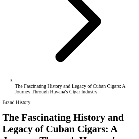
The Fascinating History and Legacy of Cuban Cigars: A
Journey Through Havana's Cigar Industry
Brand History
The Fascinating History and
Legacy of Cuban Cigars: A