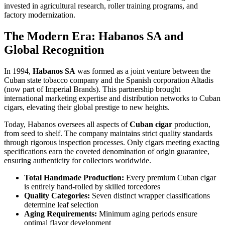
invested in agricultural research, roller training programs, and
factory modernization.
The Modern Era: Habanos SA and
Global Recognition
In 1994,
Habanos SA
was formed as a joint venture between the
Cuban state tobacco company and the Spanish corporation Altadis
(now part of Imperial Brands). This partnership brought
international marketing expertise and distribution networks to Cuban
cigars, elevating their global prestige to new heights.
Today, Habanos oversees all aspects of
Cuban cigar
production,
from seed to shelf. The company maintains strict quality standards
through rigorous inspection processes. Only cigars meeting exacting
specifications earn the coveted denomination of origin guarantee,
ensuring authenticity for collectors worldwide.
Total Handmade Production:
Every premium Cuban cigar
is entirely hand-rolled by skilled torcedores
Quality Categories:
Seven distinct wrapper classifications
determine leaf selection
Aging Requirements:
Minimum aging periods ensure
optimal flavor development