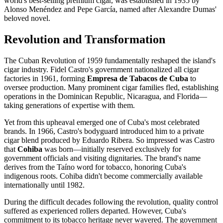
world's best-selling premium cigar, was established in 1935 by
Alonso Menéndez and Pepe García, named after Alexandre Dumas'
beloved novel.
Revolution and Transformation
The Cuban Revolution of 1959 fundamentally reshaped the island's
cigar industry. Fidel Castro's government nationalized all cigar
factories in 1961, forming
Empresa de Tabacos de Cuba
to
oversee production. Many prominent cigar families fled, establishing
operations in the Dominican Republic, Nicaragua, and Florida—
taking generations of expertise with them.
Yet from this upheaval emerged one of Cuba's most celebrated
brands. In 1966, Castro's bodyguard introduced him to a private
cigar blend produced by Eduardo Ribera. So impressed was Castro
that
Cohiba
was born—initially reserved exclusively for
government officials and visiting dignitaries. The brand's name
derives from the Taíno word for tobacco, honoring Cuba's
indigenous roots. Cohiba didn't become commercially available
internationally until 1982.
During the difficult decades following the revolution, quality control
suffered as experienced rollers departed. However, Cuba's
commitment to its tobacco heritage never wavered. The government