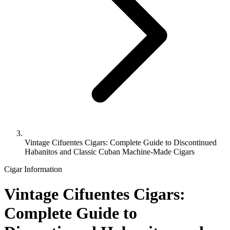
Vintage Cifuentes Cigars: Complete Guide to Discontinued
Habanitos and Classic Cuban Machine-Made Cigars
Cigar Information
Vintage Cifuentes Cigars:
Complete Guide to