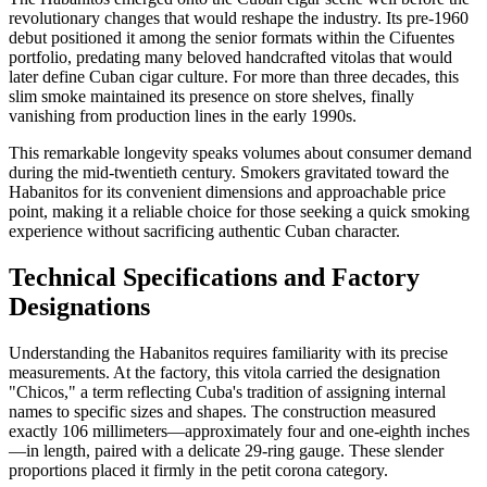
revolutionary changes that would reshape the industry. Its pre-1960
debut positioned it among the senior formats within the Cifuentes
portfolio, predating many beloved handcrafted vitolas that would
later define Cuban cigar culture. For more than three decades, this
slim smoke maintained its presence on store shelves, finally
vanishing from production lines in the early 1990s.
This remarkable longevity speaks volumes about consumer demand
during the mid-twentieth century. Smokers gravitated toward the
Habanitos for its convenient dimensions and approachable price
point, making it a reliable choice for those seeking a quick smoking
experience without sacrificing authentic Cuban character.
Technical Specifications and Factory
Designations
Understanding the Habanitos requires familiarity with its precise
measurements. At the factory, this vitola carried the designation
"Chicos," a term reflecting Cuba's tradition of assigning internal
names to specific sizes and shapes. The construction measured
exactly 106 millimeters—approximately four and one-eighth inches
—in length, paired with a delicate 29-ring gauge. These slender
proportions placed it firmly in the petit corona category.