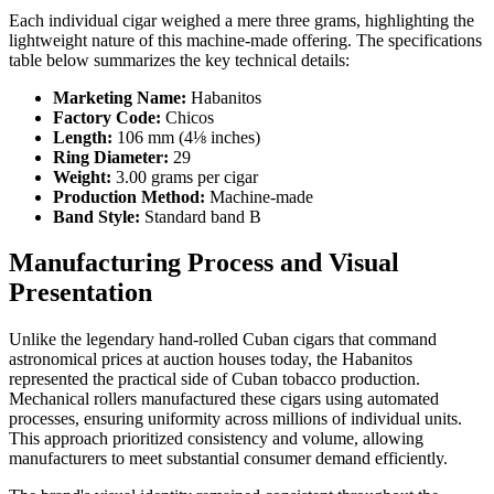
Each individual cigar weighed a mere three grams, highlighting the
lightweight nature of this machine-made offering. The specifications
table below summarizes the key technical details:
Marketing Name:
Habanitos
Factory Code:
Chicos
Length:
106 mm (4⅛ inches)
Ring Diameter:
29
Weight:
3.00 grams per cigar
Production Method:
Machine-made
Band Style:
Standard band B
Manufacturing Process and Visual
Presentation
Unlike the legendary hand-rolled Cuban cigars that command
astronomical prices at auction houses today, the Habanitos
represented the practical side of Cuban tobacco production.
Mechanical rollers manufactured these cigars using automated
processes, ensuring uniformity across millions of individual units.
This approach prioritized consistency and volume, allowing
manufacturers to meet substantial consumer demand efficiently.