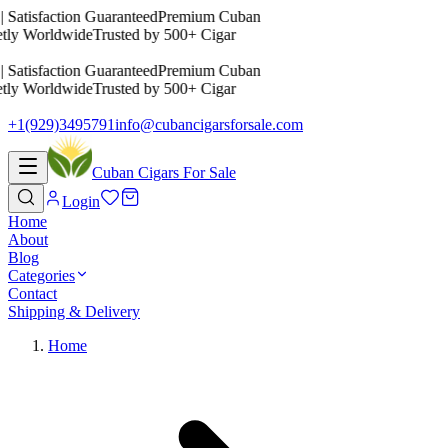
 Satisfaction Guaranteed
Premium Cuban
etly Worldwide
Trusted by 500+ Cigar
 Satisfaction Guaranteed
Premium Cuban
etly Worldwide
Trusted by 500+ Cigar
+1(929)3495791
info@cubancigarsforsale.com
Cuban Cigars For Sale
Login
Home
About
Blog
Categories
Contact
Shipping & Delivery
Home