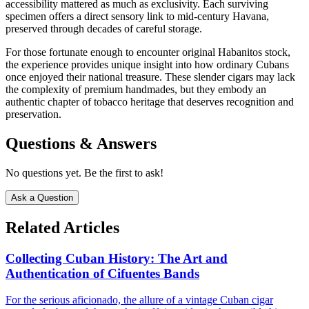
accessibility mattered as much as exclusivity. Each surviving
specimen offers a direct sensory link to mid-century Havana,
preserved through decades of careful storage.
For those fortunate enough to encounter original Habanitos stock,
the experience provides unique insight into how ordinary Cubans
once enjoyed their national treasure. These slender cigars may lack
the complexity of premium handmades, but they embody an
authentic chapter of tobacco heritage that deserves recognition and
preservation.
Questions & Answers
No questions yet. Be the first to ask!
Ask a Question
Related Articles
Collecting Cuban History: The Art and
Authentication of Cifuentes Bands
For the serious aficionado, the allure of a vintage Cuban cigar