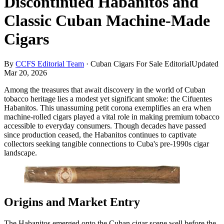
Discontinued Habanitos and
Classic Cuban Machine-Made
Cigars
By
CCFS Editorial Team
·
Cuban Cigars For Sale Editorial
Updated
Mar 20, 2026
Among the treasures that await discovery in the world of Cuban
tobacco heritage lies a modest yet significant smoke: the Cifuentes
Habanitos. This unassuming petit corona exemplifies an era when
machine-rolled cigars played a vital role in making premium tobacco
accessible to everyday consumers. Though decades have passed
since production ceased, the Habanitos continues to captivate
collectors seeking tangible connections to Cuba's pre-1990s cigar
landscape.
Origins and Market Entry
The Habanitos emerged onto the Cuban cigar scene well before the