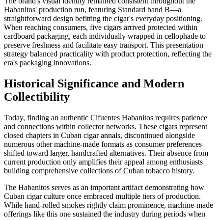
The brand's visual identity remained consistent throughout the
Habanitos' production run, featuring Standard band B—a
straightforward design befitting the cigar's everyday positioning.
When reaching consumers, five cigars arrived protected within
cardboard packaging, each individually wrapped in cellophade to
preserve freshness and facilitate easy transport. This presentation
strategy balanced practicality with product protection, reflecting the
era's packaging innovations.
Historical Significance and Modern
Collectibility
Today, finding an authentic Cifuentes Habanitos requires patience
and connections within collector networks. These cigars represent
closed chapters in Cuban cigar annals, discontinued alongside
numerous other machine-made formats as consumer preferences
shifted toward larger, handcrafted alternatives. Their absence from
current production only amplifies their appeal among enthusiasts
building comprehensive collections of Cuban tobacco history.
The Habanitos serves as an important artifact demonstrating how
Cuban cigar culture once embraced multiple tiers of production.
While hand-rolled smokes rightly claim prominence, machine-made
offerings like this one sustained the industry during periods when