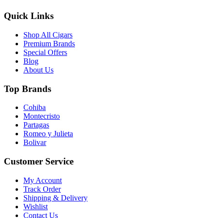
Quick Links
Shop All Cigars
Premium Brands
Special Offers
Blog
About Us
Top Brands
Cohiba
Montecristo
Partagas
Romeo y Julieta
Bolivar
Customer Service
My Account
Track Order
Shipping & Delivery
Wishlist
Contact Us