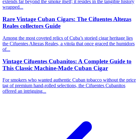
extends far beyond the smoke itself; it resides in the tangible history
wrapped...
Rare Vintage Cuban Cigars: The Cifuentes Altezas
Reales collectors Guide
Among the most coveted relics of Cuba’s storied cigar heritage lies
the Cifuentes Altezas Reales, a vitola that once graced the humidors
of...
Vintage Cifuentes Cubanitos: A Complete Guide to
This Classic Machine-Made Cuban Cigar
For smokers who wanted authentic Cuban tobacco without the price
tag of premium hand-rolled selections, the Cifuentes Cubanitos
offered an intriguing...