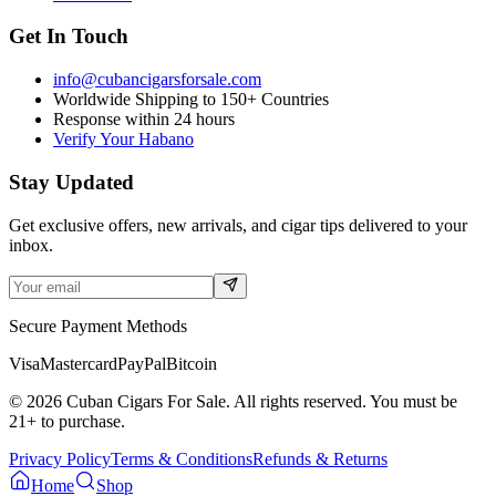
Get In Touch
info@cubancigarsforsale.com
Worldwide Shipping to 150+ Countries
Response within 24 hours
Verify Your Habano
Stay Updated
Get exclusive offers, new arrivals, and cigar tips delivered to your
inbox.
Secure Payment Methods
Visa
Mastercard
PayPal
Bitcoin
©
2026
Cuban Cigars For Sale. All rights reserved. You must be
21+ to purchase.
Privacy Policy
Terms & Conditions
Refunds & Returns
Home
Shop