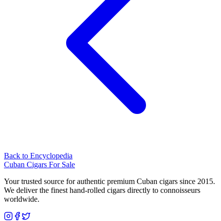
Back to Encyclopedia
Cuban Cigars For Sale
Your trusted source for authentic premium Cuban cigars since 2015.
We deliver the finest hand-rolled cigars directly to connoisseurs
worldwide.