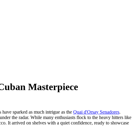
-Cuban Masterpiece
es have sparked as much intrigue as the
Quai d'Orsay Senadores
.
 under the radar. While many enthusiasts flock to the heavy hitters like
cco. It arrived on shelves with a quiet confidence, ready to showcase