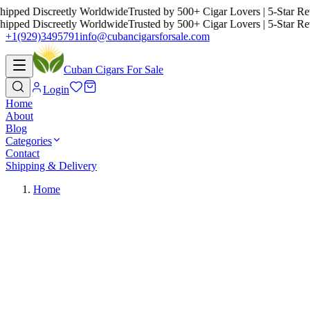
ed Discreetly Worldwide
Trusted by 500+ Cigar Lovers | 5-Star Revie
ed Discreetly Worldwide
Trusted by 500+ Cigar Lovers | 5-Star Revie
+1(929)3495791
info@cubancigarsforsale.com
Cuban Cigars For Sale
Login
Home
About
Blog
Categories
Contact
Shipping & Delivery
Home