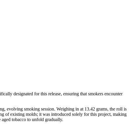
ifically designated for this release, ensuring that smokers encounter
ong, evolving smoking session. Weighing in at 13.42 grams, the roll is
g of existing molds; it was introduced solely for this project, making
 aged tobacco to unfold gradually.