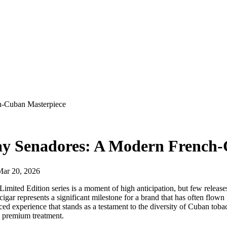
h-Cuban Masterpiece
ay Senadores: A Modern French
Mar 20, 2026
imited Edition series is a moment of high anticipation, but few releas
cigar represents a significant milestone for a brand that has often flown
ed experience that stands as a testament to the diversity of Cuban toba
e premium treatment.