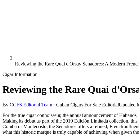
Reviewing the Rare Quai d'Orsay Senadores: A Modern Frenc
Cigar Information
Reviewing the Rare Quai d'Ors
By
CCFS Editorial Team
·
Cuban Cigars For Sale Editorial
Updated
For the true cigar connoisseur, the annual announcement of Habanos' L
Making its debut as part of the 2019 Edición Limitada collection, this 
Cohiba or Montecristo, the Senadores offers a refined, French-influenc
what this historic marque is truly capable of achieving when given th