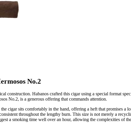
 Hermosos No.2
ical construction. Habanos crafted this cigar using a special format spec
osos No.2, is a generous offering that commands attention.
he cigar sits comfortably in the hand, offering a heft that promises a l
onsistent throughout the lengthy burn. This size is not merely a recyclin
st a smoking time well over an hour, allowing the complexities of the