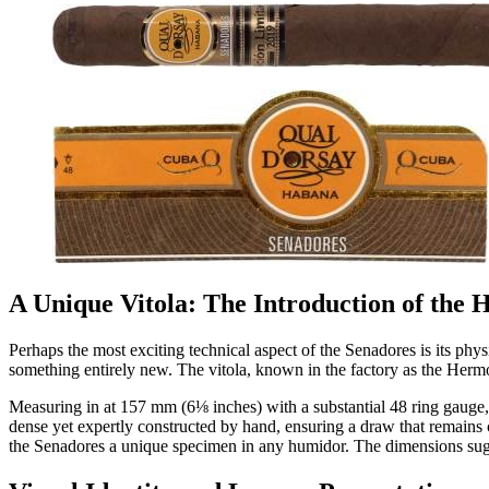
A Unique Vitola: The Introduction of the
Perhaps the most exciting technical aspect of the Senadores is its phys
something entirely new. The vitola, known in the factory as the Herm
Measuring in at 157 mm (6⅛ inches) with a substantial 48 ring gauge, t
dense yet expertly constructed by hand, ensuring a draw that remains c
the Senadores a unique specimen in any humidor. The dimensions sugge