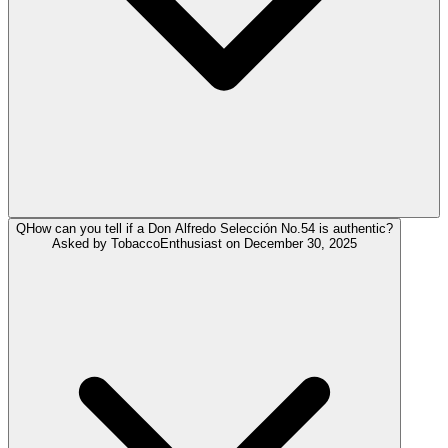
Q
How can you tell if a Don Alfredo Selección No.54 is authentic?
Asked by
TobaccoEnthusiast
on
December 30, 2025