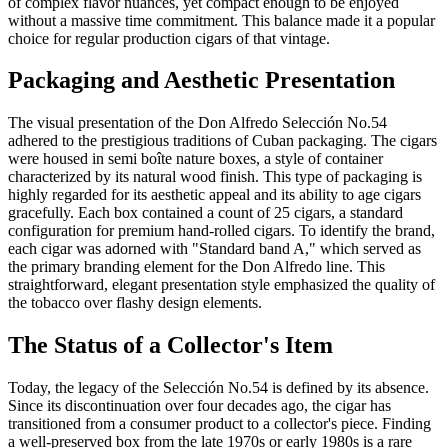
of complex flavor nuances, yet compact enough to be enjoyed
without a massive time commitment. This balance made it a popular
choice for regular production cigars of that vintage.
Packaging and Aesthetic Presentation
The visual presentation of the Don Alfredo Selección No.54
adhered to the prestigious traditions of Cuban packaging. The cigars
were housed in semi boîte nature boxes, a style of container
characterized by its natural wood finish. This type of packaging is
highly regarded for its aesthetic appeal and its ability to age cigars
gracefully. Each box contained a count of 25 cigars, a standard
configuration for premium hand-rolled cigars. To identify the brand,
each cigar was adorned with "Standard band A," which served as
the primary branding element for the Don Alfredo line. This
straightforward, elegant presentation style emphasized the quality of
the tobacco over flashy design elements.
The Status of a Collector's Item
Today, the legacy of the Selección No.54 is defined by its absence.
Since its discontinuation over four decades ago, the cigar has
transitioned from a consumer product to a collector's piece. Finding
a well-preserved box from the late 1970s or early 1980s is a rare