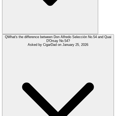
Q
What's the difference between Don Alfredo Selección No.54 and Quai
D'Orsay No.54?
Asked by
CigarDad
on
January 25, 2026