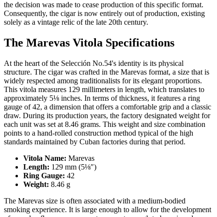
the decision was made to cease production of this specific format.
Consequently, the cigar is now entirely out of production, existing
solely as a vintage relic of the late 20th century.
The Marevas Vitola Specifications
At the heart of the Selección No.54's identity is its physical
structure. The cigar was crafted in the Marevas format, a size that is
widely respected among traditionalists for its elegant proportions.
This vitola measures 129 millimeters in length, which translates to
approximately 5⅛ inches. In terms of thickness, it features a ring
gauge of 42, a dimension that offers a comfortable grip and a classic
draw. During its production years, the factory designated weight for
each unit was set at 8.46 grams. This weight and size combination
points to a hand-rolled construction method typical of the high
standards maintained by Cuban factories during that period.
Vitola Name:
Marevas
Length:
129 mm (5⅛″)
Ring Gauge:
42
Weight:
8.46 g
The Marevas size is often associated with a medium-bodied
smoking experience. It is large enough to allow for the development