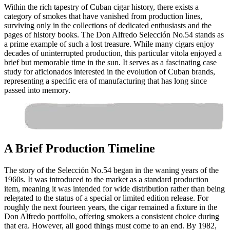
Within the rich tapestry of Cuban cigar history, there exists a
category of smokes that have vanished from production lines,
surviving only in the collections of dedicated enthusiasts and the
pages of history books. The Don Alfredo Selección No.54 stands as
a prime example of such a lost treasure. While many cigars enjoy
decades of uninterrupted production, this particular vitola enjoyed a
brief but memorable time in the sun. It serves as a fascinating case
study for aficionados interested in the evolution of Cuban brands,
representing a specific era of manufacturing that has long since
passed into memory.
A Brief Production Timeline
The story of the Selección No.54 began in the waning years of the
1960s. It was introduced to the market as a standard production
item, meaning it was intended for wide distribution rather than being
relegated to the status of a special or limited edition release. For
roughly the next fourteen years, the cigar remained a fixture in the
Don Alfredo portfolio, offering smokers a consistent choice during
that era. However, all good things must come to an end. By 1982,