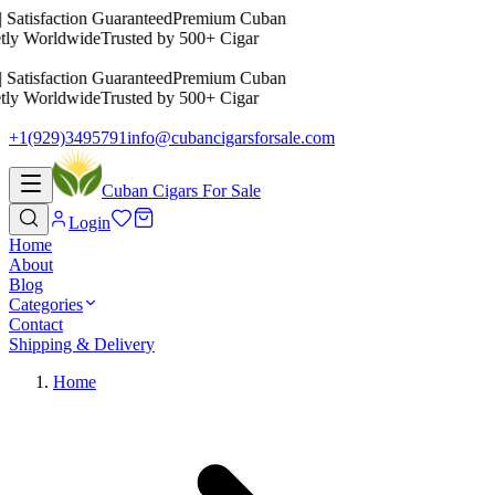
 Satisfaction Guaranteed
Premium Cuban
tly Worldwide
Trusted by 500+ Cigar
 Satisfaction Guaranteed
Premium Cuban
tly Worldwide
Trusted by 500+ Cigar
+1(929)3495791
info@cubancigarsforsale.com
Cuban Cigars For Sale
Login
Home
About
Blog
Categories
Contact
Shipping & Delivery
Home