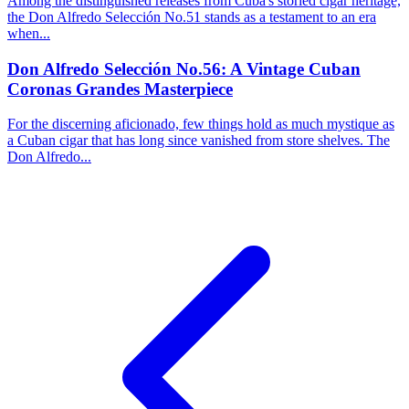
Among the distinguished releases from Cuba's storied cigar heritage,
the Don Alfredo Selección No.51 stands as a testament to an era
when...
Don Alfredo Selección No.56: A Vintage Cuban
Coronas Grandes Masterpiece
For the discerning aficionado, few things hold as much mystique as
a Cuban cigar that has long since vanished from store shelves. The
Don Alfredo...