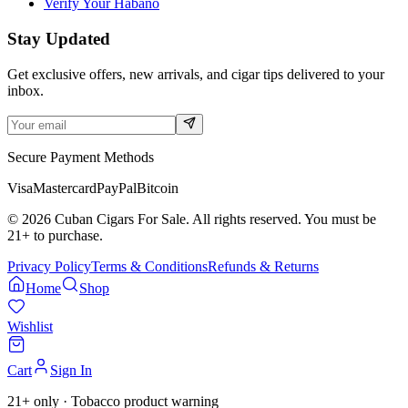
Verify Your Habano
Stay Updated
Get exclusive offers, new arrivals, and cigar tips delivered to your
inbox.
Secure Payment Methods
Visa
Mastercard
PayPal
Bitcoin
©
2026
Cuban Cigars For Sale. All rights reserved. You must be
21+ to purchase.
Privacy Policy
Terms & Conditions
Refunds & Returns
Home
Shop
Wishlist
Cart
Sign In
21+ only · Tobacco product warning