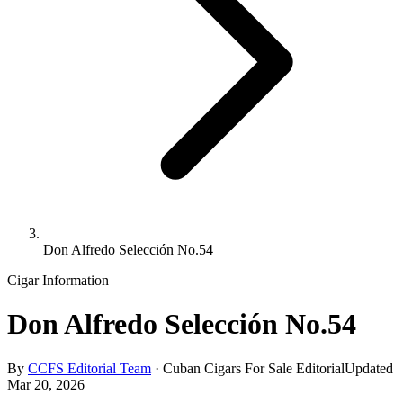
Don Alfredo Selección No.54
Cigar Information
Don Alfredo Selección No.54
By
CCFS Editorial Team
·
Cuban Cigars For Sale Editorial
Updated
Mar 20, 2026