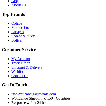
Blog
About Us
Top Brands
Cohiba
Montecristo
Partagas
Romeo y Julieta
Bolivar
Customer Service
My Account
Track Order
Shipping & Delivery
Wishlist
Contact Us
Get In Touch
info@cubancigarsforsale.com
Worldwide Shipping to 150+ Countries
Response within 24 hours