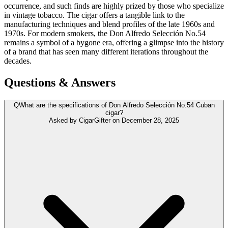
occurrence, and such finds are highly prized by those who specialize
in vintage tobacco. The cigar offers a tangible link to the
manufacturing techniques and blend profiles of the late 1960s and
1970s. For modern smokers, the Don Alfredo Selección No.54
remains a symbol of a bygone era, offering a glimpse into the history
of a brand that has seen many different iterations throughout the
decades.
Questions & Answers
Q
What are the specifications of Don Alfredo Selección No.54 Cuban
cigar?
Asked by
CigarGifter
on
December 28, 2025