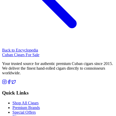
Back to Encyclopedia
Cuban Cigars For Sale
Your trusted source for authentic premium Cuban cigars since 2015.
We deliver the finest hand-rolled cigars directly to connoisseurs
worldwide.
Quick Links
Shop All Cigars
Premium Brands
Special Offers