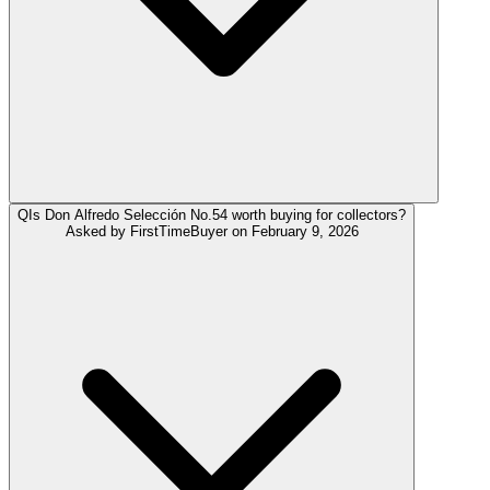
Q
Is Don Alfredo Selección No.54 worth buying for collectors?
Asked by
FirstTimeBuyer
on
February 9, 2026