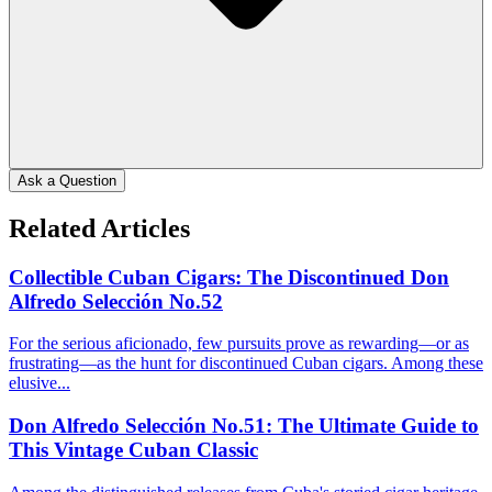
Ask a Question
Related Articles
Collectible Cuban Cigars: The Discontinued Don
Alfredo Selección No.52
For the serious aficionado, few pursuits prove as rewarding—or as
frustrating—as the hunt for discontinued Cuban cigars. Among these
elusive...
Don Alfredo Selección No.51: The Ultimate Guide to
This Vintage Cuban Classic