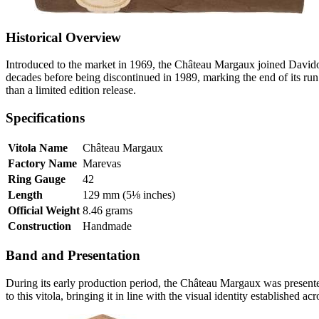
Historical Overview
Introduced to the market in 1969, the Château Margaux joined Davido
decades before being discontinued in 1989, marking the end of its run
than a limited edition release.
Specifications
Vitola Name
Château Margaux
Factory Name
Marevas
Ring Gauge
42
Length
129 mm (5⅛ inches)
Official Weight
8.46 grams
Construction
Handmade
Band and Presentation
During its early production period, the Château Margaux was presen
to this vitola, bringing it in line with the visual identity established acr