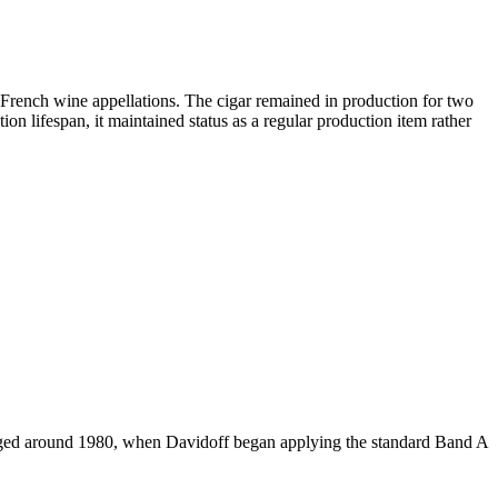
French wine appellations. The cigar remained in production for two
n lifespan, it maintained status as a regular production item rather
anged around 1980, when Davidoff began applying the standard Band A