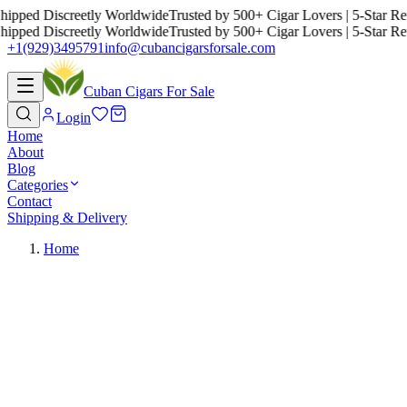
ed Discreetly Worldwide
Trusted by 500+ Cigar Lovers | 5-Star Revie
ed Discreetly Worldwide
Trusted by 500+ Cigar Lovers | 5-Star Revie
+1(929)3495791
info@cubancigarsforsale.com
Cuban Cigars For Sale
Login
Home
About
Blog
Categories
Contact
Shipping & Delivery
Home