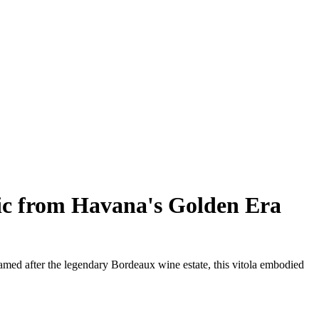
ic from Havana's Golden Era
amed after the legendary Bordeaux wine estate, this vitola embodied