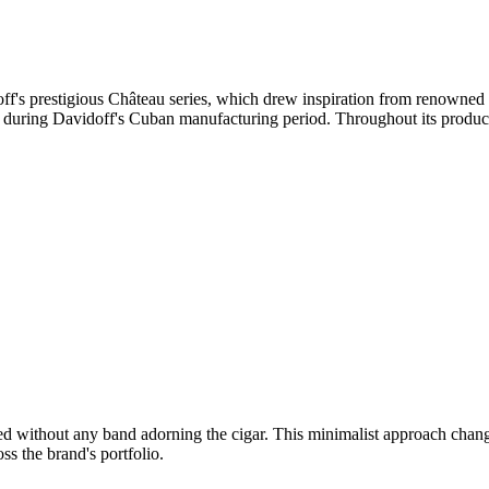
ff's prestigious Château series, which drew inspiration from renowned 
 during Davidoff's Cuban manufacturing period. Throughout its productio
ted without any band adorning the cigar. This minimalist approach ch
oss the brand's portfolio.