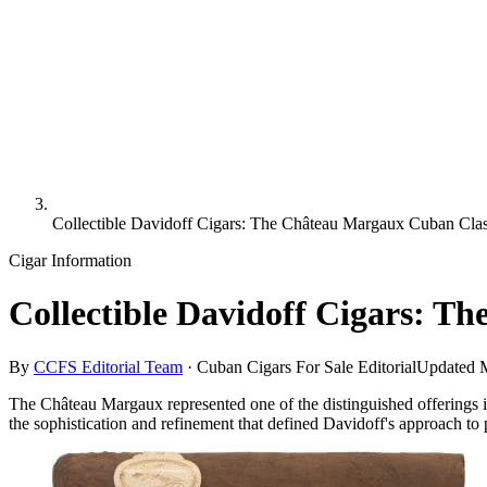
Collectible Davidoff Cigars: The Château Margaux Cuban Cla
Cigar Information
Collectible Davidoff Cigars: 
By
CCFS Editorial Team
·
Cuban Cigars For Sale Editorial
Updated
The Château Margaux represented one of the distinguished offerings i
the sophistication and refinement that defined Davidoff's approach to