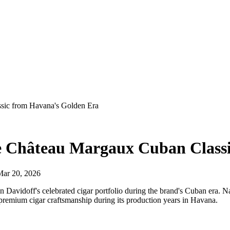
ssic from Havana's Golden Era
The Château Margaux Cuban Class
Mar 20, 2026
n Davidoff's celebrated cigar portfolio during the brand's Cuban era. N
 premium cigar craftsmanship during its production years in Havana.