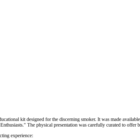
cational kit designed for the discerning smoker. It was made available a
siasts." The physical presentation was carefully curated to offer bot
cting experience: