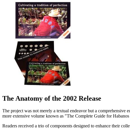
The Anatomy of the 2002 Release
The project was not merely a textual endeavor but a comprehensive edu
more extensive volume known as "The Complete Guide for Habanos Enthu
Readers received a trio of components designed to enhance their colle