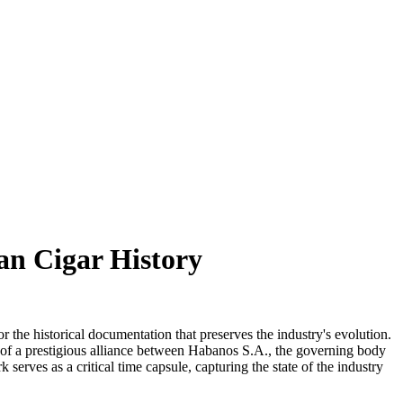
ban Cigar History
r the historical documentation that preserves the industry's evolution.
ult of a prestigious alliance between Habanos S.A., the governing body
erves as a critical time capsule, capturing the state of the industry