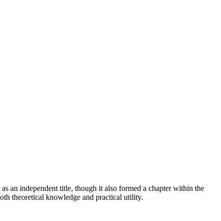
s an independent title, though it also formed a chapter within the
h theoretical knowledge and practical utility.