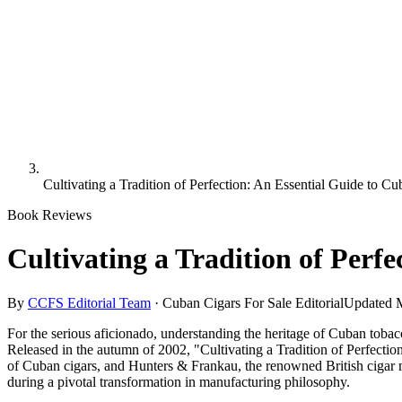
Cultivating a Tradition of Perfection: An Essential Guide to C
Book Reviews
Cultivating a Tradition of Perf
By
CCFS Editorial Team
·
Cuban Cigars For Sale Editorial
Updated
For the serious aficionado, understanding the heritage of Cuban tobacco
Released in the autumn of 2002, "Cultivating a Tradition of Perfection"
of Cuban cigars, and Hunters & Frankau, the renowned British cigar mer
during a pivotal transformation in manufacturing philosophy.