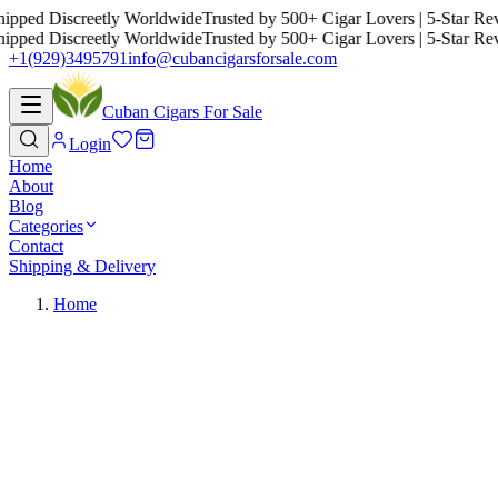
ed Discreetly Worldwide
Trusted by 500+ Cigar Lovers | 5-Star Review
ed Discreetly Worldwide
Trusted by 500+ Cigar Lovers | 5-Star Review
+1(929)3495791
info@cubancigarsforsale.com
Cuban Cigars For Sale
Login
Home
About
Blog
Categories
Contact
Shipping & Delivery
Home