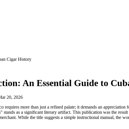
uban Cigar History
ection: An Essential Guide to Cu
Mar 20, 2026
 requires more than just a refined palate; it demands an appreciation fo
 stands as a significant literary artifact. This publication was the res
chant. While the title suggests a simple instructional manual, the work s