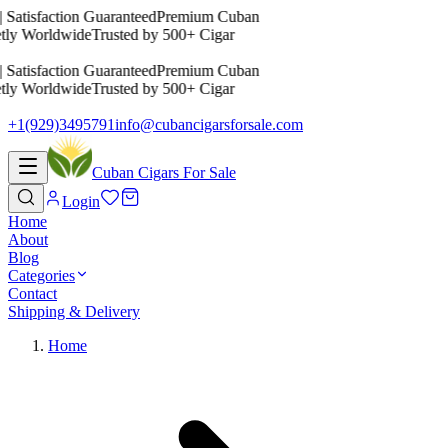
 Satisfaction Guaranteed
Premium Cuban
etly Worldwide
Trusted by 500+ Cigar
 Satisfaction Guaranteed
Premium Cuban
etly Worldwide
Trusted by 500+ Cigar
+1(929)3495791
info@cubancigarsforsale.com
Cuban Cigars For Sale
Login
Home
About
Blog
Categories
Contact
Shipping & Delivery
Home