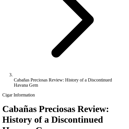
Cabañas Preciosas Review: History of a Discontinued
Havana Gem
Cigar Information
Cabañas Preciosas Review:
History of a Discontinued