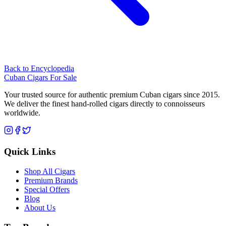
Back to Encyclopedia
Cuban Cigars For Sale
Your trusted source for authentic premium Cuban cigars since 2015.
We deliver the finest hand-rolled cigars directly to connoisseurs
worldwide.
Quick Links
Shop All Cigars
Premium Brands
Special Offers
Blog
About Us