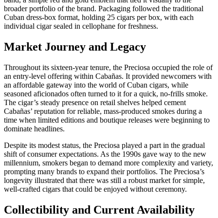
broader portfolio of the brand. Packaging followed the traditional
Cuban dress‑box format, holding 25 cigars per box, with each
individual cigar sealed in cellophane for freshness.
Market Journey and Legacy
Throughout its sixteen‑year tenure, the Preciosa occupied the role of
an entry‑level offering within Cabañas. It provided newcomers with
an affordable gateway into the world of Cuban cigars, while
seasoned aficionados often turned to it for a quick, no‑frills smoke.
The cigar’s steady presence on retail shelves helped cement
Cabañas’ reputation for reliable, mass‑produced smokes during a
time when limited editions and boutique releases were beginning to
dominate headlines.
Despite its modest status, the Preciosa played a part in the gradual
shift of consumer expectations. As the 1990s gave way to the new
millennium, smokers began to demand more complexity and variety,
prompting many brands to expand their portfolios. The Preciosa’s
longevity illustrated that there was still a robust market for simple,
well‑crafted cigars that could be enjoyed without ceremony.
Collectibility and Current Availability