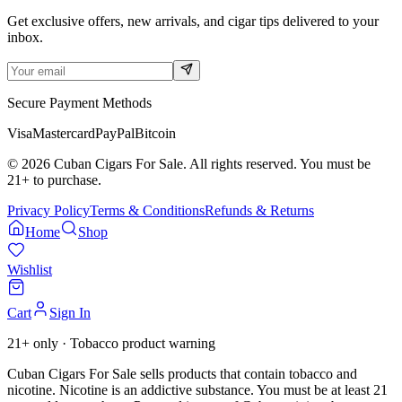
Get exclusive offers, new arrivals, and cigar tips delivered to your
inbox.
Secure Payment Methods
Visa
Mastercard
PayPal
Bitcoin
©
2026
Cuban Cigars For Sale. All rights reserved. You must be
21+ to purchase.
Privacy Policy
Terms & Conditions
Refunds & Returns
Home
Shop
Wishlist
Cart
Sign In
21+ only · Tobacco product warning
Cuban Cigars For Sale sells products that contain tobacco and
nicotine. Nicotine is an addictive substance. You must be at least 21