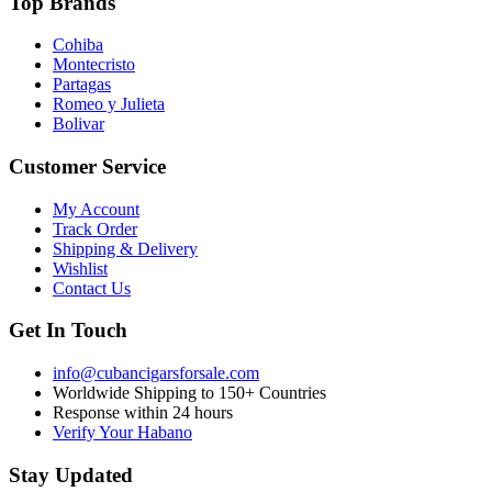
Top Brands
Cohiba
Montecristo
Partagas
Romeo y Julieta
Bolivar
Customer Service
My Account
Track Order
Shipping & Delivery
Wishlist
Contact Us
Get In Touch
info@cubancigarsforsale.com
Worldwide Shipping to 150+ Countries
Response within 24 hours
Verify Your Habano
Stay Updated