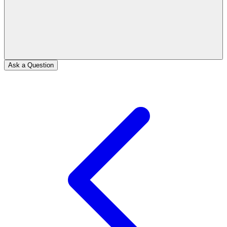
Ask a Question