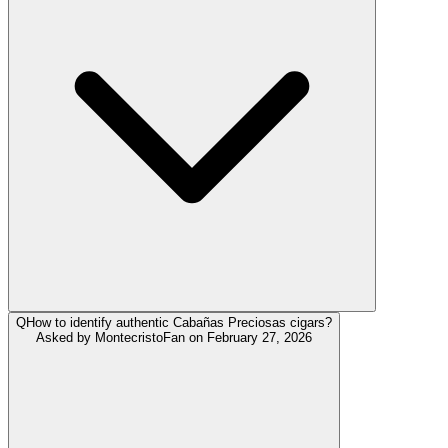
Q
How to identify authentic Cabañas Preciosas cigars?
Asked by
MontecristoFan
on
February 27, 2026