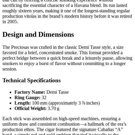
sacrificing the essential character of a Havana blend. Its run lasted
roughly sixteen years, making it one of the longest‑standing regular
production vitolas in the brand’s modern history before it was retired
in 2005.
Design and Dimensions
The Preciosas was crafted in the classic Demi Tasse style, a size
favored for a brief, concentrated smoke. This format provided a
perfect bridge between a quick break and a leisurely pause, allowing
smokers to enjoy a burst of flavor without committing to a longer
session.
Technical Specifications
Factory Name:
Demi Tasse
Ring Gauge:
32
Length:
100 mm (approximately 3 ⅞ inches)
Official Weight:
3.70 g
Each stick was assembled on high‑speed machines, ensuring a
uniform draw and consistent combustion—a hallmark of the era’s
production ethos. The cigar featured the signature Cabañas “A”
band, a simple red and gold emblem that tied it visually to the