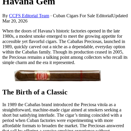
Havana Gem
By
CCFS Editorial Team
·
Cuban Cigars For Sale Editorial
Updated
Mar 20, 2026
When the doors of Havana’s historic factories opened in the late
1980s, a modest smoke emerged to meet the growing appetite for
accessible yet flavorful cigars. The Cabañas Preciosas, launched in
1989, quickly carved out a niche as a dependable, everyday option
within the Cabañas family. Though its production ceased in 2005,
the Preciosas remains a talking point among collectors who recall its
simple charm and the era it represented.
The Birth of a Classic
In 1989 the Cabañas brand introduced the Preciosa vitola as a
straightforward, machine‑made cigar aimed at smokers seeking a
short but satisfying interlude. The cigar’s timing coincided with a
period when Cuban factories were experimenting with more
affordable formats to broaden the market. The Preciosas answered
that call by offering a concise smoking experience without