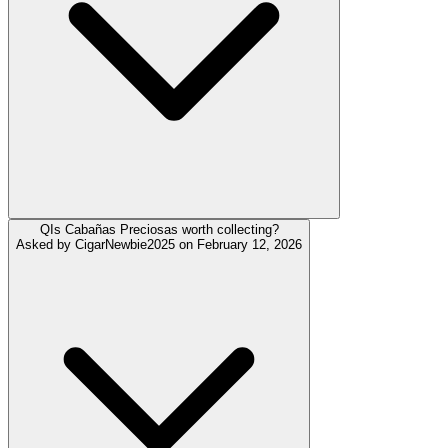
Q
Is Cabañas Preciosas worth collecting?
Asked by
CigarNewbie2025
on
February 12, 2026