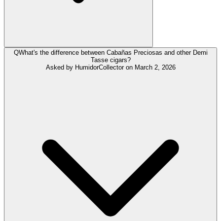
Q
What's the difference between Cabañas Preciosas and other Demi
Tasse cigars?
Asked by
HumidorCollector
on
March 2, 2026