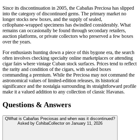
Since its discontinuation in 2005, the Cabañas Preciosa has slipped
into the category of discontinued gems. The primary market no
longer stocks new boxes, and the supply of sealed,
cellophane‑wrapped specimens has dwindled considerably. What
remains can occasionally be found through secondary retailers,
auction platforms, or private collectors who preserved a few boxes
over the years.
For enthusiasts hunting down a piece of this bygone era, the search
often involves checking specialty online marketplaces or attending
cigar fairs where vintage Cuban stock surfaces. Prices tend to reflect
the rarity and condition of the cigars, with sealed boxes
commanding a premium. While the Preciosa may not command the
astronomical values of limited‑edition releases, its historical
significance and the nostalgia surrounding its straightforward profile
make it a valued addition to any collection of classic Havanas.
Questions & Answers
Q
What is Cabañas Preciosas and when was it discontinued?
Asked by
CohibaCollector
on
January 11, 2026