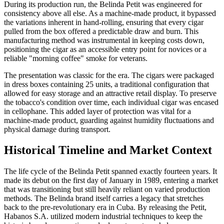
During its production run, the Belinda Petit was engineered for
consistency above all else. As a machine-made product, it bypassed
the variations inherent in hand-rolling, ensuring that every cigar
pulled from the box offered a predictable draw and burn. This
manufacturing method was instrumental in keeping costs down,
positioning the cigar as an accessible entry point for novices or a
reliable "morning coffee" smoke for veterans.
The presentation was classic for the era. The cigars were packaged
in dress boxes containing 25 units, a traditional configuration that
allowed for easy storage and an attractive retail display. To preserve
the tobacco's condition over time, each individual cigar was encased
in cellophane. This added layer of protection was vital for a
machine-made product, guarding against humidity fluctuations and
physical damage during transport.
Historical Timeline and Market Context
The life cycle of the Belinda Petit spanned exactly fourteen years. It
made its debut on the first day of January in 1989, entering a market
that was transitioning but still heavily reliant on varied production
methods. The Belinda brand itself carries a legacy that stretches
back to the pre-revolutionary era in Cuba. By releasing the Petit,
Habanos S.A. utilized modern industrial techniques to keep the