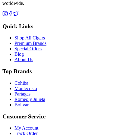
worldwide.
Quick Links
Shop All Cigars
Premium Brands
Special Offers
Blog
About Us
Top Brands
Cohiba
Montecristo
Partagas
Romeo y Julieta
Bolivar
Customer Service
My Account
Track Order