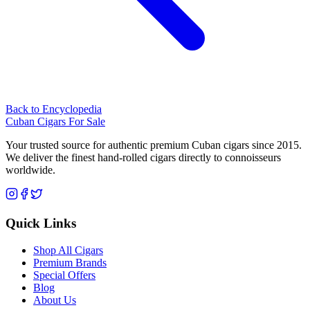
Back to Encyclopedia
Cuban Cigars For Sale
Your trusted source for authentic premium Cuban cigars since 2015.
We deliver the finest hand-rolled cigars directly to connoisseurs
worldwide.
Quick Links
Shop All Cigars
Premium Brands
Special Offers
Blog
About Us