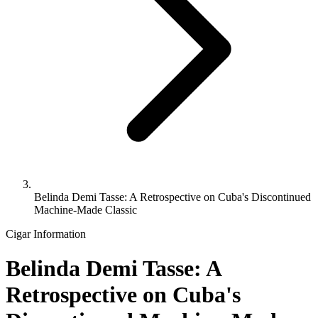
Belinda Demi Tasse: A Retrospective on Cuba's Discontinued
Machine-Made Classic
Cigar Information
Belinda Demi Tasse: A
Retrospective on Cuba's