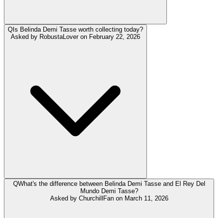
Q
Is Belinda Demi Tasse worth collecting today?
Asked by
RobustaLover
on
February 22, 2026
Q
What's the difference between Belinda Demi Tasse and El Rey Del
Mundo Demi Tasse?
Asked by
ChurchillFan
on
March 11, 2026