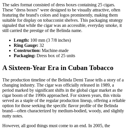
The sales format consisted of dress boxes containing 25 cigars.
These "dress boxes" were designed to be visually attractive, often
featuring the brand's colors and logos prominently, making them
suitable for display on tobacconist shelves. This packaging strategy
signaled that while the cigar was an accessible, everyday smoke, it
still carried the prestige of the Belinda name.
Length:
100 mm (3 7/8 inches)
Ring Gauge:
32
Construction:
Machine-made
Packaging:
Dress box of 25 units
A Sixteen-Year Era in Cuban Tobacco
The production timeline of the Belinda Demi Tasse tells a story of a
changing industry. The cigar was officially released in 1989, a
period marked by significant shifts in the global cigar market as the
cigar boom of the 1990s approached. For sixteen years, this vitola
served as a staple of the regular production lineup, offering a reliable
option for those seeking the specific flavor profile of the Belinda
brand—often characterized by medium-bodied, woody, and slightly
nutty notes.
However, all good things must come to an end. In 2005, the