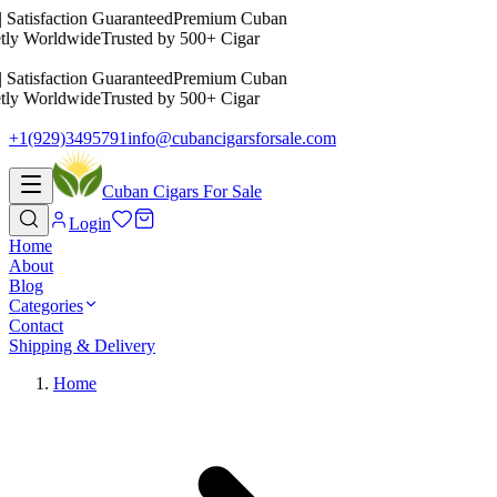
 Satisfaction Guaranteed
Premium Cuban
tly Worldwide
Trusted by 500+ Cigar
 Satisfaction Guaranteed
Premium Cuban
tly Worldwide
Trusted by 500+ Cigar
+1(929)3495791
info@cubancigarsforsale.com
Cuban Cigars For Sale
Login
Home
About
Blog
Categories
Contact
Shipping & Delivery
Home