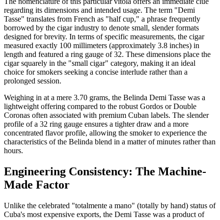
The nomenclature of this particular vitola offers an immediate clue
regarding its dimensions and intended usage. The term "Demi
Tasse" translates from French as "half cup," a phrase frequently
borrowed by the cigar industry to denote small, slender formats
designed for brevity. In terms of specific measurements, the cigar
measured exactly 100 millimeters (approximately 3.8 inches) in
length and featured a ring gauge of 32. These dimensions place the
cigar squarely in the "small cigar" category, making it an ideal
choice for smokers seeking a concise interlude rather than a
prolonged session.
Weighing in at a mere 3.70 grams, the Belinda Demi Tasse was a
lightweight offering compared to the robust Gordos or Double
Coronas often associated with premium Cuban labels. The slender
profile of a 32 ring gauge ensures a tighter draw and a more
concentrated flavor profile, allowing the smoker to experience the
characteristics of the Belinda blend in a matter of minutes rather than
hours.
Engineering Consistency: The Machine-
Made Factor
Unlike the celebrated "totalmente a mano" (totally by hand) status of
Cuba's most expensive exports, the Demi Tasse was a product of