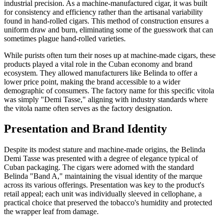
industrial precision. As a machine-manufactured cigar, it was built
for consistency and efficiency rather than the artisanal variability
found in hand-rolled cigars. This method of construction ensures a
uniform draw and burn, eliminating some of the guesswork that can
sometimes plague hand-rolled varieties.
While purists often turn their noses up at machine-made cigars, these
products played a vital role in the Cuban economy and brand
ecosystem. They allowed manufacturers like Belinda to offer a
lower price point, making the brand accessible to a wider
demographic of consumers. The factory name for this specific vitola
was simply "Demi Tasse," aligning with industry standards where
the vitola name often serves as the factory designation.
Presentation and Brand Identity
Despite its modest stature and machine-made origins, the Belinda
Demi Tasse was presented with a degree of elegance typical of
Cuban packaging. The cigars were adorned with the standard
Belinda "Band A," maintaining the visual identity of the marque
across its various offerings. Presentation was key to the product's
retail appeal; each unit was individually sleeved in cellophane, a
practical choice that preserved the tobacco's humidity and protected
the wrapper leaf from damage.