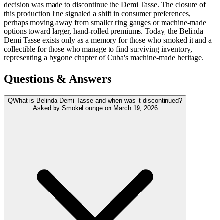
decision was made to discontinue the Demi Tasse. The closure of
this production line signaled a shift in consumer preferences,
perhaps moving away from smaller ring gauges or machine-made
options toward larger, hand-rolled premiums. Today, the Belinda
Demi Tasse exists only as a memory for those who smoked it and a
collectible for those who manage to find surviving inventory,
representing a bygone chapter of Cuba's machine-made heritage.
Questions & Answers
Q
What is Belinda Demi Tasse and when was it discontinued?
Asked by
SmokeLounge
on
March 19, 2026