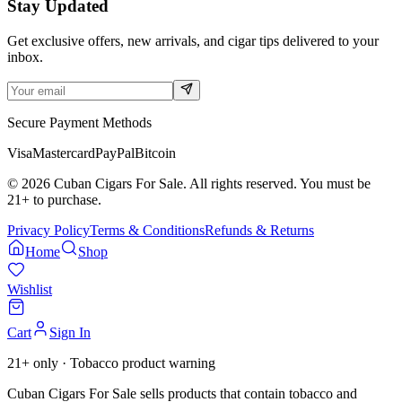
Stay Updated
Get exclusive offers, new arrivals, and cigar tips delivered to your
inbox.
Secure Payment Methods
Visa
Mastercard
PayPal
Bitcoin
©
2026
Cuban Cigars For Sale. All rights reserved. You must be
21+ to purchase.
Privacy Policy
Terms & Conditions
Refunds & Returns
Home
Shop
Wishlist
Cart
Sign In
21+ only · Tobacco product warning
Cuban Cigars For Sale sells products that contain tobacco and