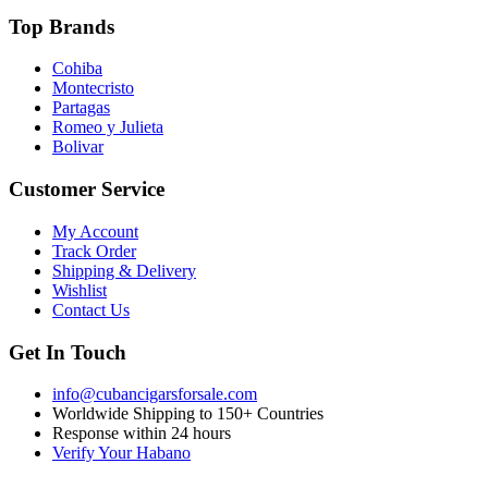
Top Brands
Cohiba
Montecristo
Partagas
Romeo y Julieta
Bolivar
Customer Service
My Account
Track Order
Shipping & Delivery
Wishlist
Contact Us
Get In Touch
info@cubancigarsforsale.com
Worldwide Shipping to 150+ Countries
Response within 24 hours
Verify Your Habano