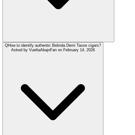
Q
How to identify authentic Belinda Demi Tasse cigars?
Asked by
VueltaAbajoFan
on
February 14, 2026