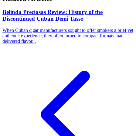
Belinda Preciosas Review: History of the
Discontinued Cuban Demi Tasse
When Cuban cigar manufacturers sought to offer smokers a brief yet
authentic experience, they often turned to compact formats that
delivered flavor...