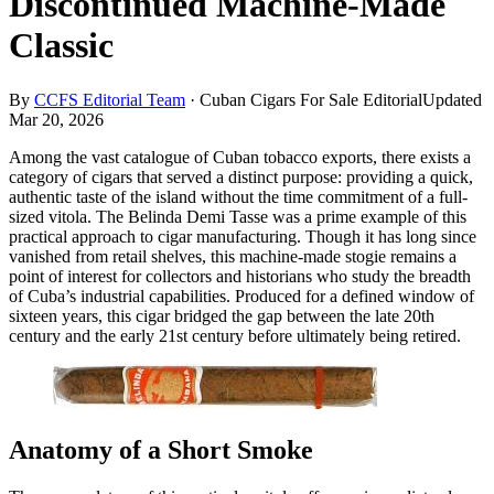
Discontinued Machine-Made
Classic
By
CCFS Editorial Team
·
Cuban Cigars For Sale Editorial
Updated
Mar 20, 2026
Among the vast catalogue of Cuban tobacco exports, there exists a
category of cigars that served a distinct purpose: providing a quick,
authentic taste of the island without the time commitment of a full-
sized vitola. The Belinda Demi Tasse was a prime example of this
practical approach to cigar manufacturing. Though it has long since
vanished from retail shelves, this machine-made stogie remains a
point of interest for collectors and historians who study the breadth
of Cuba’s industrial capabilities. Produced for a defined window of
sixteen years, this cigar bridged the gap between the late 20th
century and the early 21st century before ultimately being retired.
Anatomy of a Short Smoke