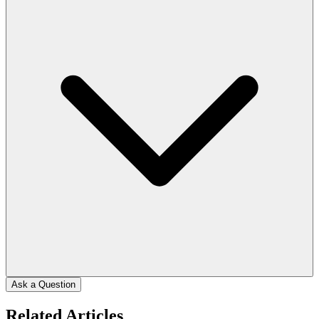
Ask a Question
Related Articles