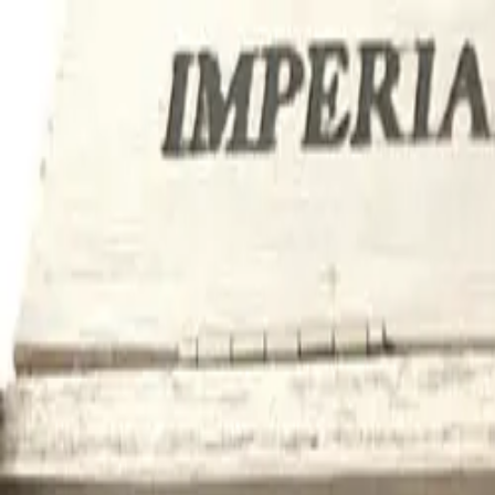
tly Worldwide
Trusted by 500+ Cigar Lovers | 5-Star Reviews
tly Worldwide
Trusted by 500+ Cigar Lovers | 5-Star Reviews
+1(929)3495791
info@cubancigarsforsale.com
Cuban Cigars For Sale
Login
Home
About
Blog
Categories
Contact
Shipping & Delivery
Home