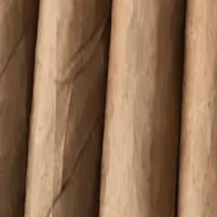
Quai D'Orsay