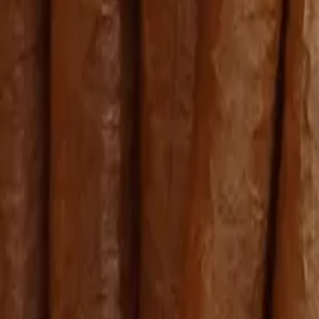
Bolivar